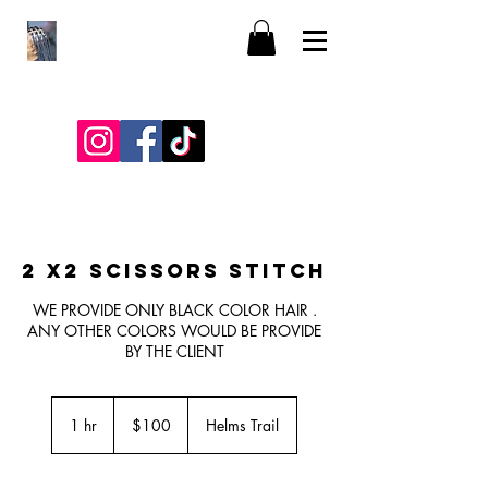
2 X2 SCISSORS STITCH
WE PROVIDE ONLY BLACK COLOR HAIR .
ANY OTHER COLORS WOULD BE PROVIDE
BY THE CLIENT
100
US
1 hr
1
$100
Helms Trail
dollars
h