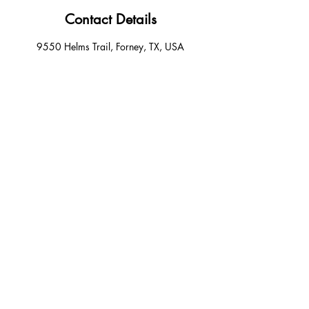
Contact Details
9550 Helms Trail, Forney, TX, USA
+14694046949
Forneybraids@gmail.com
Email:
Forneybraids@gmail.com
Phone:
4694046949
9550 helms trail, unit 400 forney texas
75126
© Forney Luxury Hair Braiding . Powered