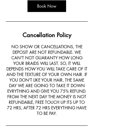
Book Now
Cancellation Policy
NO SHOW OR CANCELLATIONS, THE
DEPOSIT ARE NOT REFUNDABLE. WE
CAN'T NOT GUARANTY HOW LONG
YOUR BRAIDS WILL LAST. SO, IT WILL
DEPENDS HOW YOU WILL TAKE CARE OF IT
AND THE TEXTURE OF YOUR OWN HAIR. IF
YOU DON'T LIKE YOUR HAIR, THE SAME
DAY WE ARE GOING TO TAKE IT DOWN
EVRYTHING AND GIVE YOU 75% REFUND.
FROM THE NEXT DAY THE MONEY IS NOT
REFUNDABLE, FREE TOUCH UP ITS UP TO
72 HRS, AFTER 72 HRS EVERYTHING HAVE
TO BE PAY.