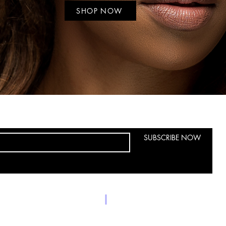
SHOP NOW
SUBSCRIBE NOW
9550 helms tr
Phone: 4694046949