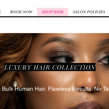
E
BOOK NOW
SHOP HAIR
SALON POLICIES
LUXURY HAIR COLLECTION
ulk Human Hair. Flawless Results. No Tan