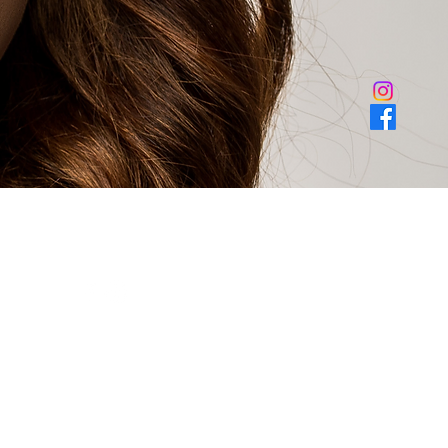
ail, unit 400 forney texas 75126