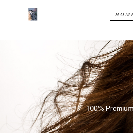
H O M 
100% Premium B