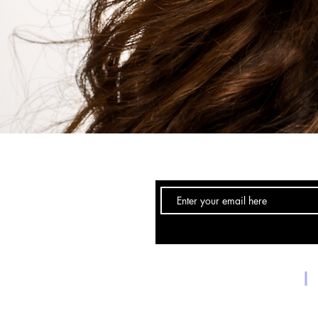
Email:
Forneybraids@gmail.com