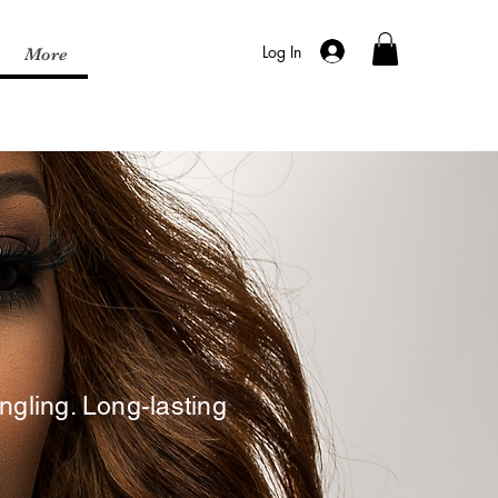
Log In
More
gling. Long-lasting