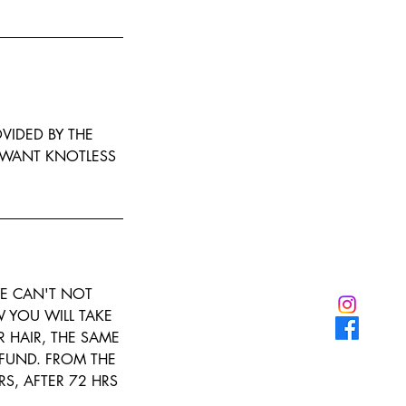
OVIDED BY THE
U WANT KNOTLESS
E CAN'T NOT
 YOU WILL TAKE
R HAIR, THE SAME
FUND. FROM THE
RS, AFTER 72 HRS