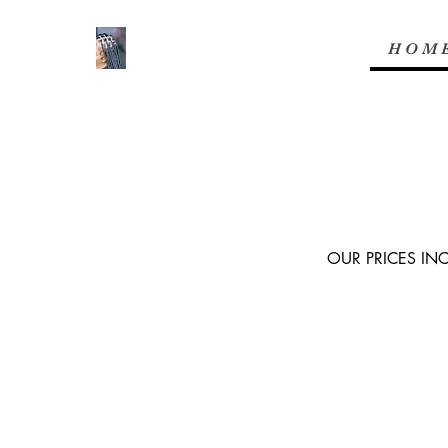
H O M 
OUR PRICES IN