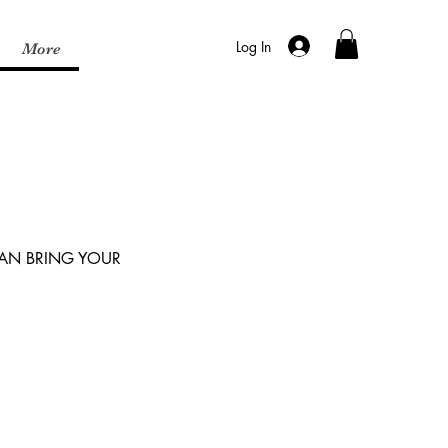
Log In
More
CAN BRING YOUR