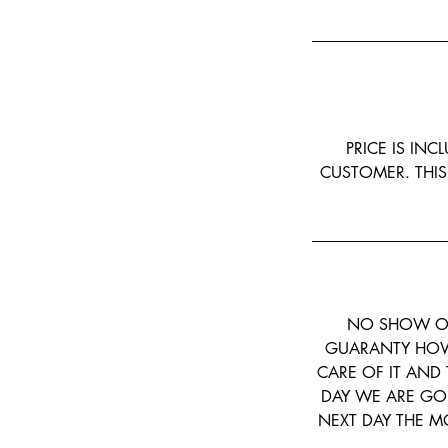
PRICE IS INC
CUSTOMER. THIS
NO SHOW OR
GUARANTY HOW 
CARE OF IT AND 
DAY WE ARE GO
NEXT DAY THE MO