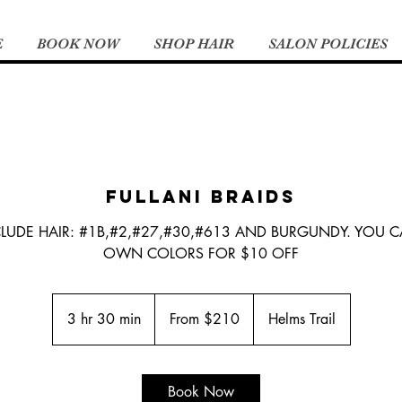
E
BOOK NOW
SHOP HAIR
SALON POLICIES
FULLANI BRAIDS
CLUDE HAIR: #1B,#2,#27,#30,#613 AND BURGUNDY. YOU 
OWN COLORS FOR $10 OFF
From
210
3 hr 30 min
3
From $210
Helms Trail
US
dollars
h
r
3
Book Now