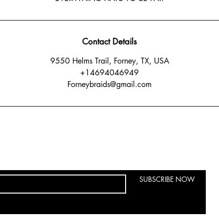
Contact Details
9550 Helms Trail, Forney, TX, USA
+14694046949
Forneybraids@gmail.com
SUBSCRIBE NOW