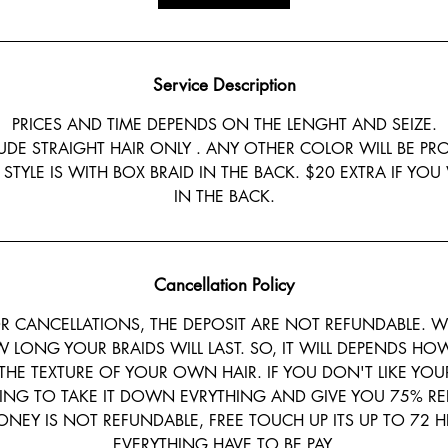
0
m
i
n
Service Description
PRICES AND TIME DEPENDS ON THE LENGHT AND SEIZE.
LUDE STRAIGHT HAIR ONLY . ANY OTHER COLOR WILL BE PR
 STYLE IS WITH BOX BRAID IN THE BACK. $20 EXTRA IF YO
IN THE BACK.
Cancellation Policy
 CANCELLATIONS, THE DEPOSIT ARE NOT REFUNDABLE. W
LONG YOUR BRAIDS WILL LAST. SO, IT WILL DEPENDS HOW
THE TEXTURE OF YOUR OWN HAIR. IF YOU DON'T LIKE YOU
ING TO TAKE IT DOWN EVRYTHING AND GIVE YOU 75% RE
NEY IS NOT REFUNDABLE, FREE TOUCH UP ITS UP TO 72 H
EVERYTHING HAVE TO BE PAY.