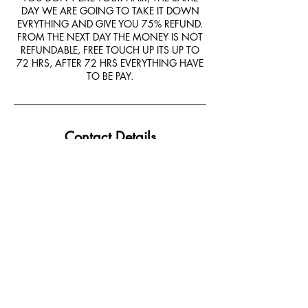
DAY WE ARE GOING TO TAKE IT DOWN
EVRYTHING AND GIVE YOU 75% REFUND.
FROM THE NEXT DAY THE MONEY IS NOT
REFUNDABLE, FREE TOUCH UP ITS UP TO
72 HRS, AFTER 72 HRS EVERYTHING HAVE
TO BE PAY.
Contact Details
9550 Helms Trail, Forney, TX, USA
+14694046949
Forneybraids@gmail.com
Email:
Forneybraids@gmail.com