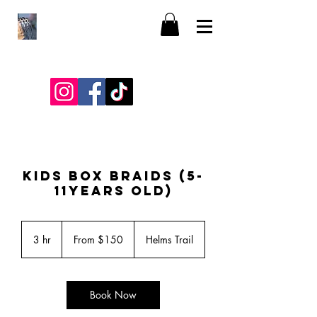
KIDS BOX BRAIDS (5-
11YEARS OLD)
From
150
3 hr
3
From $150
Helms Trail
US
dollars
h
r
Book Now