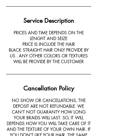
Service Description
PRICES AND TIME DEPENDS ON THE
LENGHT AND SEIZE
PRICE IS INCLUDE THE HAIR
BLACK STRAIGHT HAIR ONLY PROVIDE BY
US . ANY OTHER COLORS OR TEXTURES
Cancellation Policy
NO SHOW OR CANCELLATIONS, THE
DEPOSIT ARE NOT REFUNDABLE. WE
CAN'T NOT GUARANTY HOW LONG
YOUR BRAIDS WILL LAST. SO, IT WILL
DEPENDS HOW YOU WILL TAKE CARE OF IT
AND THE TEXTURE OF YOUR OWN HAIR. IF
YOU DON'T LIKE YOUR HAIR, THE SAME