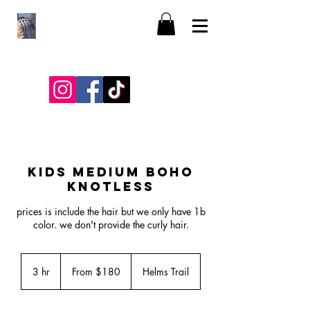
KIDS MEDIUM BOHO
KNOTLESS
prices is include the hair but we only have 1b
color. we don't provide the curly hair.
From
180
3 hr
3
From $180
Helms Trail
US
dollars
h
r