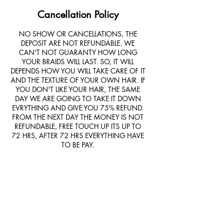
Cancellation Policy
NO SHOW OR CANCELLATIONS, THE
DEPOSIT ARE NOT REFUNDABLE. WE
CAN'T NOT GUARANTY HOW LONG
YOUR BRAIDS WILL LAST. SO, IT WILL
DEPENDS HOW YOU WILL TAKE CARE OF IT
AND THE TEXTURE OF YOUR OWN HAIR. IF
YOU DON'T LIKE YOUR HAIR, THE SAME
DAY WE ARE GOING TO TAKE IT DOWN
EVRYTHING AND GIVE YOU 75% REFUND.
FROM THE NEXT DAY THE MONEY IS NOT
REFUNDABLE, FREE TOUCH UP ITS UP TO
72 HRS, AFTER 72 HRS EVERYTHING HAVE
TO BE PAY.
Contact Details
9550 Helms Trail, Forney, TX, USA
+14694046949