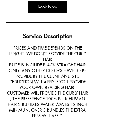
Book Now
Service Description
PRICES AND TIME DEPENDS ON THE
LENGHT. WE DON'T PROVIDE THE CURLY
HAIR
PRICE IS INCLUDE BLACK STRAIGHT HAIR
ONLY. ANY OTHER COLORS HAVE TO BE
PROVIDE BY THE CLIENT AND $10
DEDUCTION WILL APPLY IF YOU PROVIDE
YOUR OWN BRAIDING HAIR.
CUSTOMER WILL PROVIDE THE CURLY HAIR
, THE PREFERENCE 100% BULK HUMAN
HAIR 2 BUNDLES WATER WAVES 18 INCH
MINIMUN. OVER 3 BUNDLES THE EXTRA
FEES WILL APPLY.