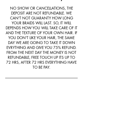
NO SHOW OR CANCELLATIONS, THE
DEPOSIT ARE NOT REFUNDABLE. WE
CAN'T NOT GUARANTY HOW LONG
YOUR BRAIDS WILL LAST. SO, IT WILL
DEPENDS HOW YOU WILL TAKE CARE OF IT
AND THE TEXTURE OF YOUR OWN HAIR. IF
YOU DON'T LIKE YOUR HAIR, THE SAME
DAY WE ARE GOING TO TAKE IT DOWN
EVRYTHING AND GIVE YOU 75% REFUND.
FROM THE NEXT DAY THE MONEY IS NOT
REFUNDABLE, FREE TOUCH UP ITS UP TO
72 HRS, AFTER 72 HRS EVERYTHING HAVE
TO BE PAY.
Contact Details
9550 Helms Trail, Forney, TX, USA
+14694046949
Forneybraids@gmail.com