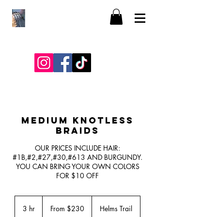
MEDIUM KNOTLESS
BRAIDS
OUR PRICES INCLUDE HAIR:
#1B,#2,#27,#30,#613 AND BURGUNDY.
YOU CAN BRING YOUR OWN COLORS
FOR $10 OFF
From
230
3 hr
3
From $230
Helms Trail
US
dollars