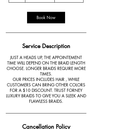
h
r
Book Now
Service Description
JUST A HEADS UP, THE APPOINTEMENT
TIME WILL DEPEND ON THE BRAID LENGTH
CHOOSE. LONGER BRAIDS REQUIRE MORE
TIMES.
OUR PRICES INCLUDES HAIR , WHILE
CUSTOMERS CAN BRING OTHER COLORS
FOR A $10 DISCOUNT. TRUST FORNEY
LUXURY BRAIDS TO GIVE YOU A SLEEK AND
FLAWLESS BRAIDS.
Cancellation Policy